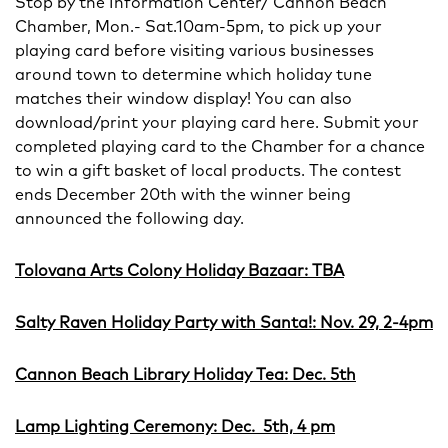
Stop by the Information Center/ Cannon Beach
Chamber, Mon.- Sat.10am-5pm, to pick up your
playing card before visiting various businesses
around town to determine which holiday tune
matches their window display! You can also
download/print your playing card here. Submit your
completed playing card to the Chamber for a chance
to win a gift basket of local products. The contest
ends December 20th with the winner being
announced the following day.
Tolovana Arts Colony Holiday Bazaar: TBA
Salty Raven Holiday Party with Santa!: Nov. 29, 2-4pm
Cannon Beach Library Holiday Tea: Dec. 5th
Lamp Lighting Ceremony: Dec. 5th, 4 pm