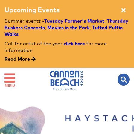
Upcoming Events
Summer events -
Tuesday Farmer's Market
,
Thursday
Buskers Concerts
,
Movies in the Park
,
Tufted Puffin
Walks
Call for artist of the year
click here
for more
information
Read More
MENU