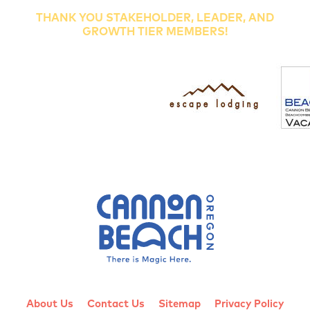
THANK YOU STAKEHOLDER, LEADER, AND
GROWTH TIER MEMBERS!
About Us
Contact Us
Sitemap
Privacy Policy