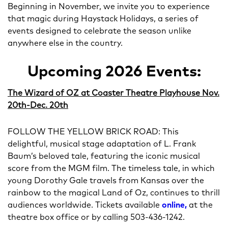
Beginning in November, we invite you to experience
that magic during Haystack Holidays, a series of
events designed to celebrate the season unlike
anywhere else in the country.
Upcoming 2026 Events:
The Wizard of OZ at Coaster Theatre Playhouse Nov.
20th-Dec. 20th
FOLLOW THE YELLOW BRICK ROAD: This
delightful, musical stage adaptation of L. Frank
Baum’s beloved tale, featuring the iconic musical
score from the MGM film. The timeless tale, in which
young Dorothy Gale travels from Kansas over the
rainbow to the magical Land of Oz, continues to thrill
audiences worldwide. Tickets available
online,
at the
theatre box office or by calling 503-436-1242.