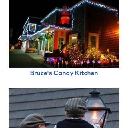
Bruce's Candy Kitchen