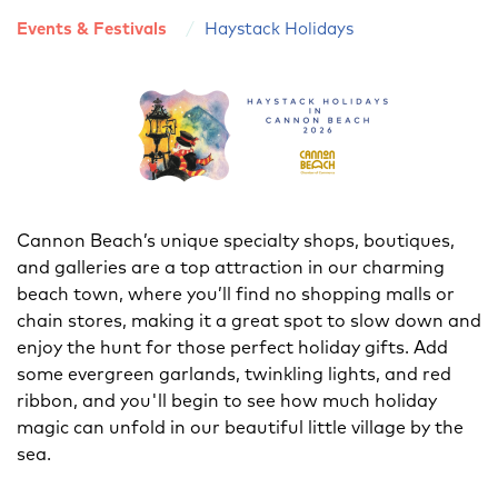
Events & Festivals
Haystack Holidays
Cannon Beach’s unique specialty shops, boutiques,
and galleries are a top attraction in our charming
beach town, where you’ll find no shopping malls or
chain stores, making it a great spot to slow down and
enjoy the hunt for those perfect holiday gifts. Add
some evergreen garlands, twinkling lights, and red
ribbon, and you'll begin to see how much holiday
magic can unfold in our beautiful little village by the
sea.