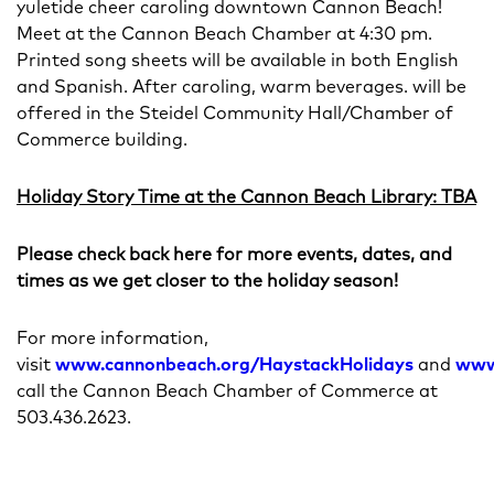
yuletide cheer caroling downtown Cannon Beach!
Meet at the Cannon Beach Chamber at 4:30 pm.
Printed song sheets will be available in both English
and Spanish. After caroling, warm beverages. will be
offered in the Steidel Community Hall/Chamber of
Commerce building.
Holiday Story Time at the Cannon Beach Library: TBA
Please check back here for more events, dates, and
times as we get closer to the holiday season!
For more information,
visit
www.cannonbeach.org/HaystackHolidays
and
www
call the Cannon Beach Chamber of Commerce at
503.436.2623.