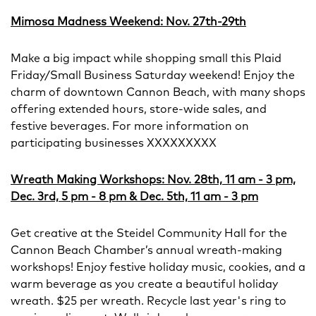
Mimosa Madness Weekend: Nov. 27th-29th
Make a big impact while shopping small this Plaid
Friday/Small Business Saturday weekend! Enjoy the
charm of downtown Cannon Beach, with many shops
offering extended hours, store-wide sales, and
festive beverages. For more information on
participating businesses XXXXXXXXX
Wreath Making Workshops: Nov. 28th, 11 am - 3 pm,
Dec. 3rd, 5 pm - 8 pm & Dec. 5th, 11 am - 3 pm
Get creative at the Steidel Community Hall for the
Cannon Beach Chamber’s annual wreath-making
workshops! Enjoy festive holiday music, cookies, and a
warm beverage as you create a beautiful holiday
wreath. $25 per wreath. Recycle last year's ring to