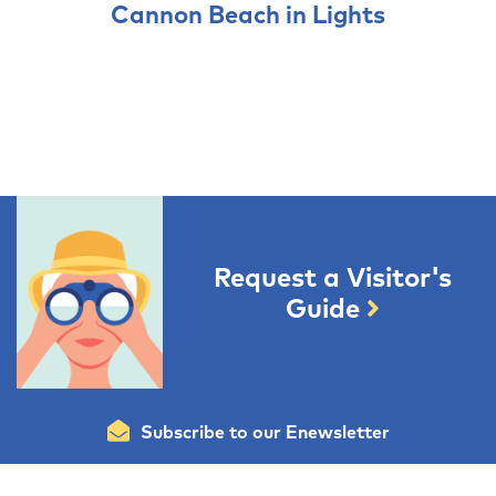
Cannon Beach in Lights
Request a Visitor's
Guide
Subscribe to our Enewsletter