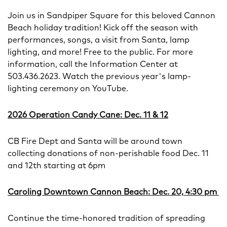
Join us in Sandpiper Square for this beloved Cannon
Beach holiday tradition! Kick off the season with
performances, songs, a visit from Santa, lamp
lighting, and more! Free to the public. For more
information, call the Information Center at
503.436.2623. Watch the previous year's lamp-
lighting ceremony on YouTube.
2026 Operation Candy Cane: Dec. 11 & 12
CB Fire Dept and Santa will be around town
collecting donations of non-perishable food Dec. 11
and 12th starting at 6pm
Caroling Downtown Cannon Beach: Dec. 20, 4:30 pm
Continue the time-honored tradition of spreading