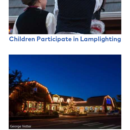
Children Participate in Lamplighting