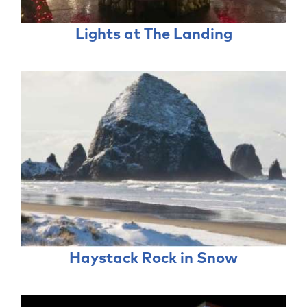
Lights at The Landing
Haystack Rock in Snow