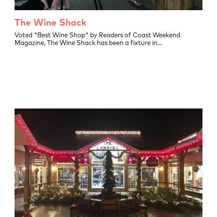
The Wine Shack
L
Voted "Best Wine Shop" by Readers of Coast Weekend
Unc
Magazine, The Wine Shack has been a fixture in...