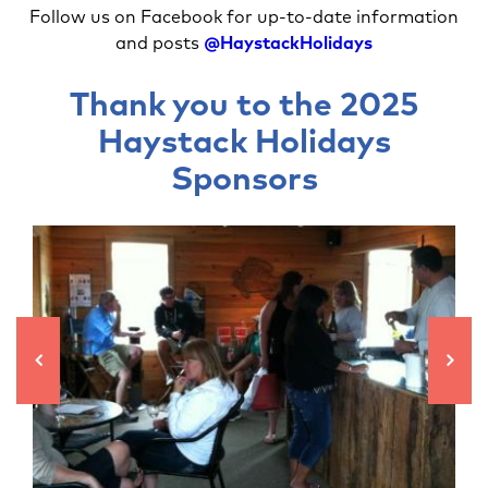
Follow us on Facebook for up-to-date information
and posts
@HaystackHolidays
Thank you to the 2025
Haystack Holidays
Sponsors