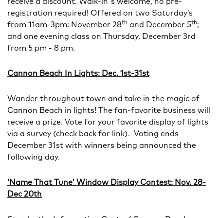
receive a discount. Walk-in's welcome, no pre-
registration required! Offered on two Saturday’s
th
th
from 11am-3pm: November 28
and December 5
;
and one evening class on Thursday, December 3rd
from 5 pm - 8 pm.
Cannon Beach In Lights: Dec. 1st-31st
Wander throughout town and take in the magic of
Cannon Beach in lights! The fan-favorite business will
receive a prize. Vote for your favorite display of lights
via a survey (check back for link). Voting ends
December 31st with winners being announced the
following day.
‘Name That Tune’ Window Display Contest: Nov. 28-
Dec 20th