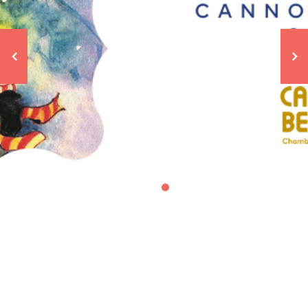
Cannon Beach Lamp Lighting
Ceremony