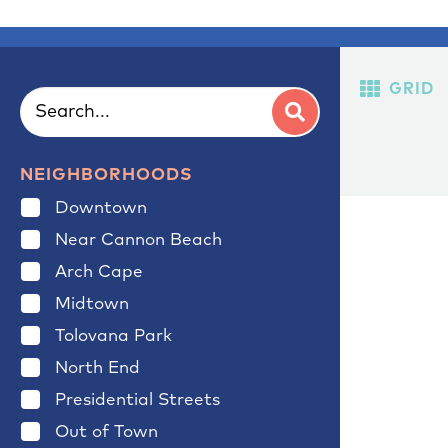
GRID
NEIGHBORHOODS
Downtown
Near Cannon Beach
Arch Cape
Midtown
Tolovana Park
North End
Presidential Streets
Out of Town