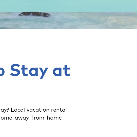
o Stay at
lay? Local vacation rental
ct home-away-from-home