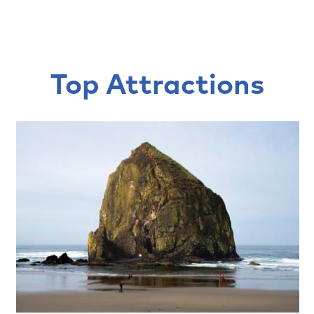
Top Attractions