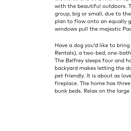
with the beautiful outdoors. 
group, big or small, due to th
plan to flow onto an equally g
windows pull the majestic Pac
Have a dog you’d like to brin
Rentals), a two-bed, one-bat
The Belfrey sleeps four and ha
backyard makes letting the do
pet friendly. It is about as lo
fireplace. The home has three 
bunk beds. Relax on the large