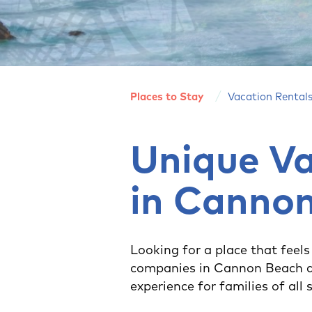
Places to Stay
Vacation Rental
Unique Va
in Canno
Looking for a place that feels
companies in Cannon Beach a
experience for families of all 