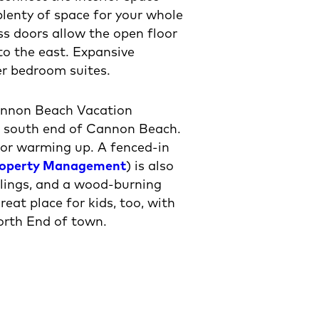
lenty of space for your whole
ass doors allow the open floor
to the east. Expansive
er bedroom suites.
Cannon Beach Vacation
he south end of Cannon Beach.
 for warming up. A fenced-in
roperty Management
) is also
ceilings, and a wood-burning
eat place for kids, too, with
North End of town.