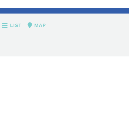
LIST
MAP