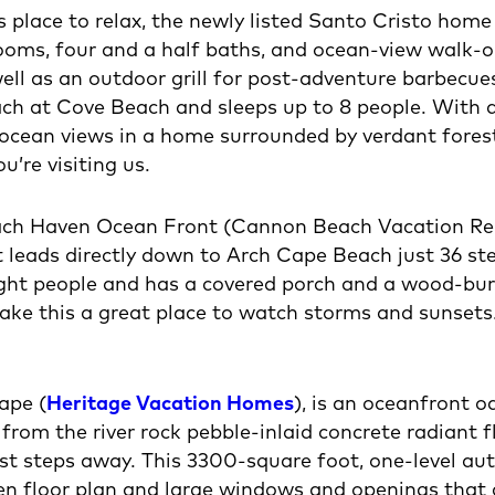
us place to relax, the newly listed Santo Cristo home
ooms, four and a half baths, and ocean-view walk-
ell as an outdoor grill for post-adventure barbecue
 at Cove Beach and sleeps up to 8 people. With a 
ocean views in a home surrounded by verdant forest, 
’re visiting us.
ach Haven Ocean Front (Cannon Beach Vacation Renta
t leads directly down to Arch Cape Beach just 36 s
ght people and has a covered porch and a wood-burn
ke this a great place to watch storms and sunsets.
ape (
Heritage Vacation Homes
), is an oceanfront o
 from the river rock pebble-inlaid concrete radiant
st steps away. This 3300-square foot, one-level aut
open floor plan and large windows and openings that 