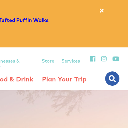
Tufted Puffin Walks
inesses &
Store
Services
s
od & Drink
Plan Your Trip