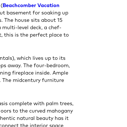
 (
Beachcomber Vacation
out basement for soaking up
s. The house sits about 15
multi-level deck, a chef-
this is the perfect place to
ls), which lives up to its
teps away. The four-bedroom,
ing fireplace inside. Ample
 The midcentury furniture
asis complete with palm trees,
 floors to the curved mahogany
hentic natural beauty has it
connect the interior space