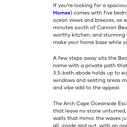
If you’re looking for a spacio
Homes
) comes with five bedr
ocean views and breezes, as w
minutes south of Cannon Beach
worthy kitchen, and stunning 
make your home base while you
A few steps away sits the Be
name with a private path tha
3.5-bath abode holds up to ei
windows and seating areas ma
and vibe add to the appeal.
The Arch Cape Oceanside Esc
that leave no stone unturned,
walls that mimic the waves ju
all, inside and out, with an 