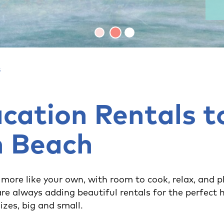
s
cation Rentals t
n Beach
 more like your own, with room to cook, relax, and p
re always adding beautiful rentals for the perfe
sizes, big and small.