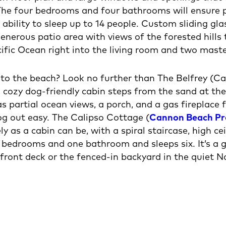
The four bedrooms and four bathrooms will ensure p
e ability to sleep up to 14 people. Custom sliding gl
enerous patio area with views of the forested hills 
ific Ocean right into the living room and two mast
g to the beach? Look no further than The Belfrey (
h cozy dog-friendly cabin steps from the sand at t
s partial ocean views, a porch, and a gas fireplace
g out easy. The Calipso Cottage (
Cannon Beach P
vely as a cabin can be, with a spiral staircase, high 
bedrooms and one bathroom and sleeps six. It’s a gr
 front deck or the fenced-in backyard in the quiet 