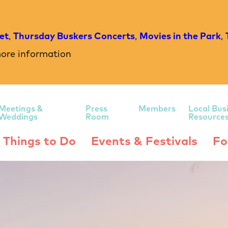
et
,
Thursday Buskers Concerts
,
Movies in the Park
,
ore information
Meetings &
Press
Members
Local Bus
Weddings
Room
Resource
Things to Do
Events & Festivals
Fo