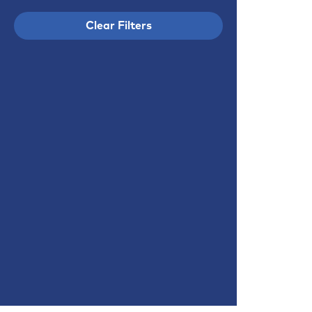
Clear Filters