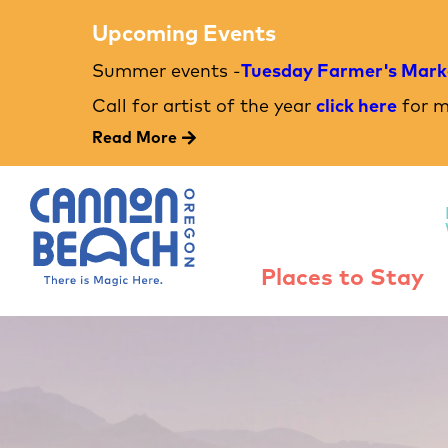
Upcoming Events
Summer events -
Tuesday Farmer's Mark
Call for artist of the year
click here
for m
Read More
Places to Stay