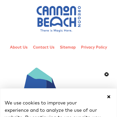
About Us
Contact Us
Sitemap
Privacy Policy
We use cookies to improve your
experience and to analyze the use of our