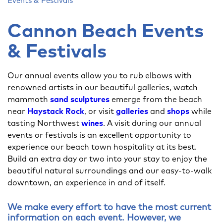
Events & Festivals
Cannon Beach Events
& Festivals
Our annual events allow you to rub elbows with
renowned artists in our beautiful galleries, watch
mammoth
sand sculptures
emerge from the beach
near
Haystack Rock
, or visit
galleries
and
shops
while
tasting Northwest
wines
. A visit during our annual
events or festivals is an excellent opportunity to
experience our beach town hospitality at its best.
Build an extra day or two into your stay to enjoy the
beautiful natural surroundings and our easy-to-walk
downtown, an experience in and of itself.
We make every effort to have the most current
information on each event. However, we