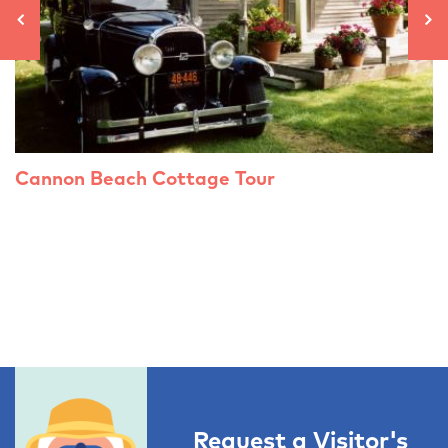
Cannon Beach Cottage Tour
Request a Visitor's