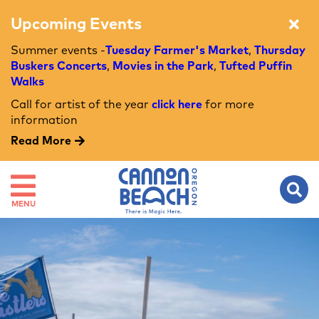
Upcoming Events
Summer events -
Tuesday Farmer's Market
,
Thursday
Buskers Concerts
,
Movies in the Park
,
Tufted Puffin
Walks
Call for artist of the year
click here
for more
information
Read More
MENU