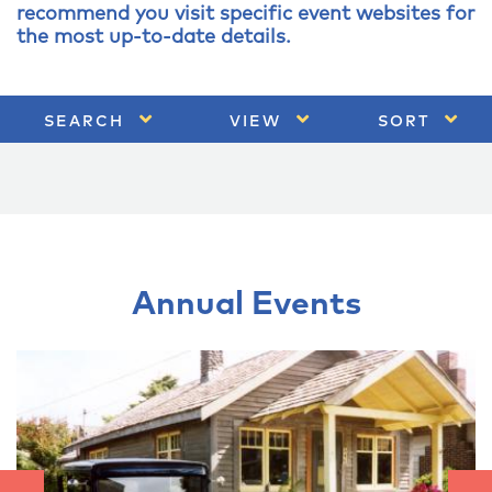
recommend you visit specific event websites for
the most up-to-date details.
SEARCH
VIEW
SORT
Annual Events