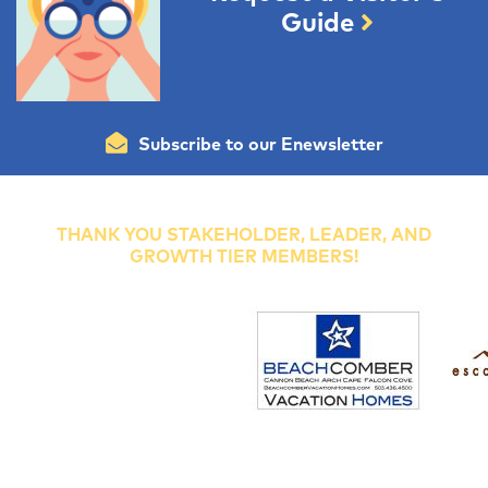
Guide
Subscribe to our Enewsletter
THANK YOU STAKEHOLDER, LEADER, AND
GROWTH TIER MEMBERS!