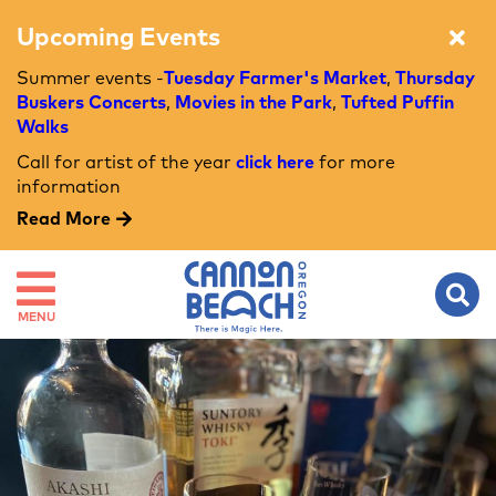
Upcoming Events
Summer events -
Tuesday Farmer's Market
,
Thursday
Buskers Concerts
,
Movies in the Park
,
Tufted Puffin
Walks
Call for artist of the year
click here
for more
information
Read More
MENU