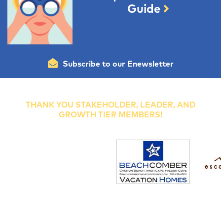
Guide
Subscribe to our Enewsletter
THANK YOU STAKEHOLDER, LEADER, AND
GROWTH TIER MEMBERS!