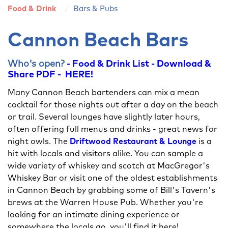
Food & Drink
Bars & Pubs
Cannon Beach Bars
Who's open?
- Food & Drink List - Download &
Share PDF - HERE!
Many Cannon Beach bartenders can mix a mean
cocktail for those nights out after a day on the beach
or trail. Several lounges have slightly later hours,
often offering full menus and drinks - great news for
night owls. The
Driftwood Restaurant & Lounge
is a
hit with locals and visitors alike. You can sample a
wide variety of whiskey and scotch at MacGregor's
Whiskey Bar or visit one of the oldest establishments
in Cannon Beach by grabbing some of Bill's Tavern's
brews at the Warren House Pub. Whether you're
looking for an intimate dining experience or
somewhere the locals go, you'll find it here!