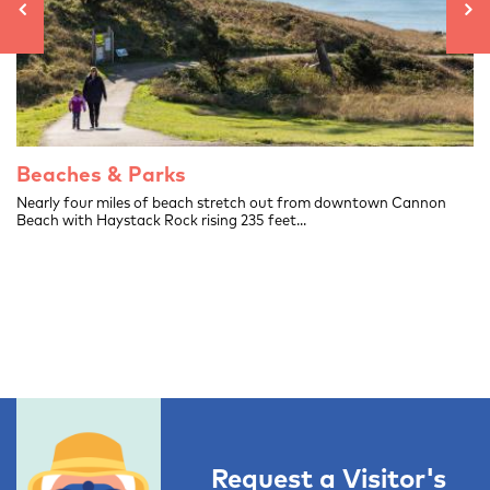
Beaches & Parks
.
Nearly four miles of beach stretch out from downtown Cannon
Beach with Haystack Rock rising 235 feet...
Request a Visitor's