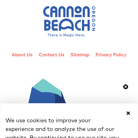
About Us
Contact Us
Sitemap
Privacy Policy
We use cookies to improve your
experience and to analyze the use of our