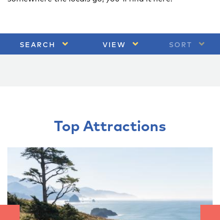
SEARCH
VIEW
SORT
Top Attractions