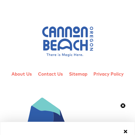
About Us
Contact Us
Sitemap
Privacy Policy