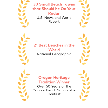
30 Small Beach Towns
that Should be On Your
Radar
U.S. News and World
Report
21 Best Beaches in the
World
National Geographic
Oregon Heritage
Tradition Winner
Over 50 Years of the
Cannon Beach Sandcastle
Contest