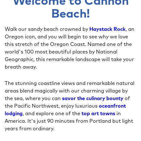
Welcome to Cannon
Beach!
Walk our sandy beach crowned by
Haystack Rock
, an
Oregon icon, and you will begin to see why we love
this stretch of the Oregon Coast. Named one of the
world's 100 most beautiful places by National
Geographic, this remarkable landscape will take your
breath away.
The stunning coastline views and remarkable natural
areas blend magically with our charming village by
the sea, where you can
savor the culinary bounty
of
the Pacific Northwest, enjoy luxurious
oceanfront
lodging
, and explore one of the
top art towns
in
America. It's just 90 minutes from Portland but light
years from ordinary.