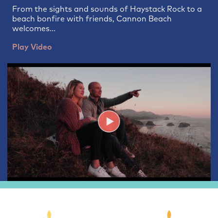
From the sights and sounds of Haystack Rock to a
beach bonfire with friends, Cannon Beach
welcomes...
Play Video