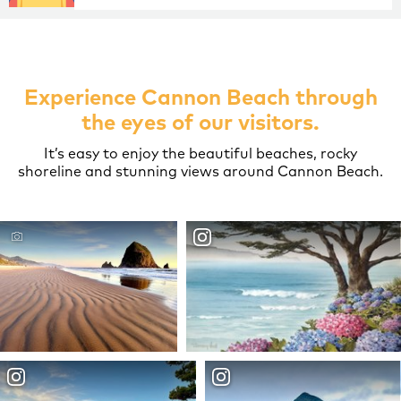
Experience Cannon Beach through
the eyes of our visitors.
It’s easy to enjoy the beautiful beaches, rocky
shoreline and stunning views around Cannon Beach.