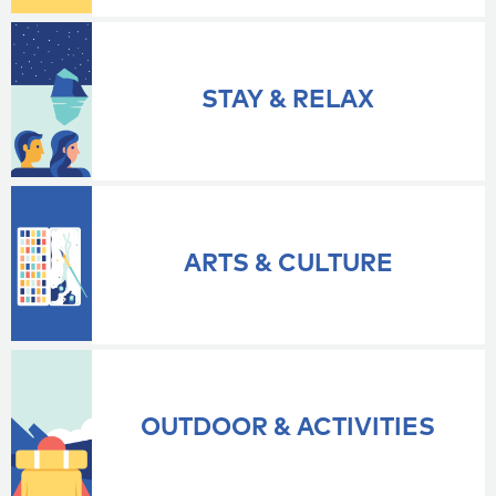
STAY & RELAX
ARTS & CULTURE
OUTDOOR & ACTIVITIES