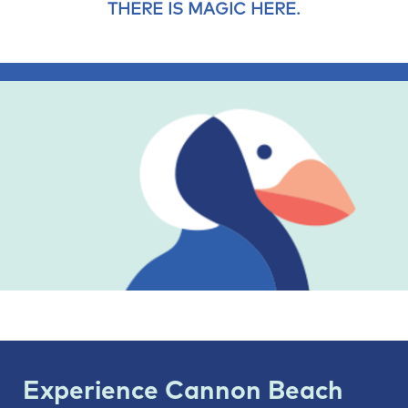
THERE IS MAGIC HERE.
Experience Cannon Beach