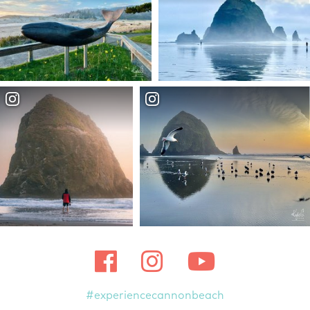
#experiencecannonbeach