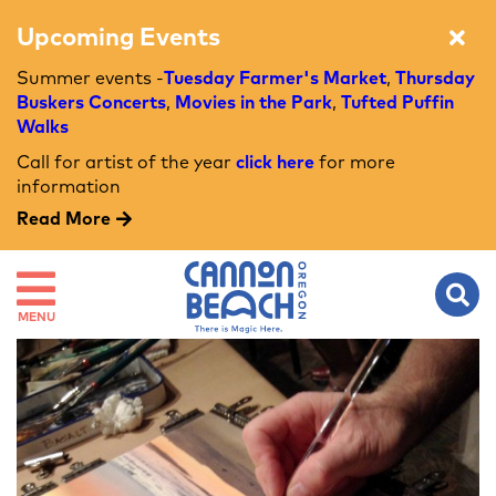
Upcoming Events
Summer events -
Tuesday Farmer's Market
,
Thursday
Buskers Concerts
,
Movies in the Park
,
Tufted Puffin
Walks
Call for artist of the year
click here
for more
information
Read More
MENU