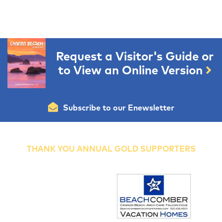
Request a Visitor's Guide or
to View an Online Version
Subscribe to our Enewsletter
THANK YOU ANNUAL GOLD SUPPORTERS