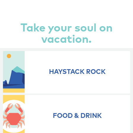
Take your soul on
vacation.
HAYSTACK ROCK
FOOD & DRINK