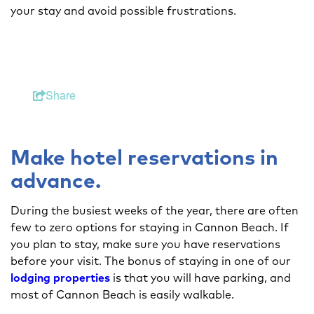
your stay and avoid possible frustrations.
Share
Make hotel reservations in
advance.
During the busiest weeks of the year, there are often
few to zero options for staying in Cannon Beach. If
you plan to stay, make sure you have reservations
before your visit. The bonus of staying in one of our
lodging properties
is that you will have parking, and
most of Cannon Beach is easily walkable.