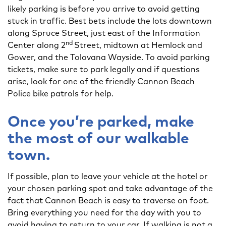
likely parking is before you arrive to avoid getting
stuck in traffic. Best bets include the lots downtown
along Spruce Street, just east of the Information
nd
Center along 2
Street, midtown at Hemlock and
Gower, and the Tolovana Wayside. To avoid parking
tickets, make sure to park legally and if questions
arise, look for one of the friendly Cannon Beach
Police bike patrols for help.
Once you’re parked, make
the most of our walkable
town.
If possible, plan to leave your vehicle at the hotel or
your chosen parking spot and take advantage of the
fact that Cannon Beach is easy to traverse on foot.
Bring everything you need for the day with you to
avoid having to return to your car. If walking is not a