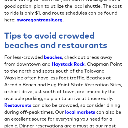
good option, plan to utilize the local shuttle. The cost
to ride is only $1, and route schedules can be found
here:
nworegontransit.org
.
Tips to avoid crowded
beaches and restaurants
For less-crowded
beaches
, check out areas away
from downtown and
Haystack Rock
. Chapman Point
to the north and spots south of the Tolovana
Wayside often have less foot traffic. Beaches at
Arcadia Beach and Hug Point State Recreation Sites,
a short drive just south of town, are limited by the
available parking, so plan to arrive at those early.
Restaurants
can also be crowded, so consider dining
during off-peak times. Our
local markets
can also be
an excellent source for everything you need for a
picnic. Dinner reservations are a must at our most