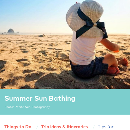
Summer Sun Bathing
Photo: Petite Sun Photography
Things to Do
Trip Ideas & Itineraries
Tips for