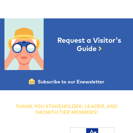
Request a Visitor's
Guide
Subscribe to our Enewsletter
THANK YOU STAKEHOLDER, LEADER, AND
GROWTH TIER MEMBERS!