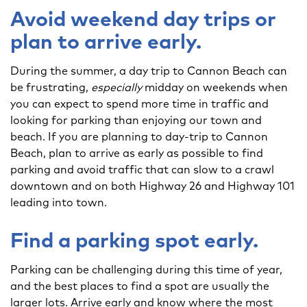
Avoid weekend day trips or
plan to arrive early.
During the summer, a day trip to Cannon Beach can
be frustrating,
especially
midday on weekends when
you can expect to spend more time in traffic and
looking for parking than enjoying our town and
beach. If you are planning to day-trip to Cannon
Beach, plan to arrive as early as possible to find
parking and avoid traffic that can slow to a crawl
downtown and on both Highway 26 and Highway 101
leading into town.
Find a parking spot early.
Parking can be challenging during this time of year,
and the best places to find a spot are usually the
larger lots. Arrive early and know where the most