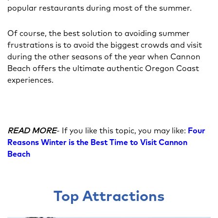
popular restaurants during most of the summer.
Of course, the best solution to avoiding summer
frustrations is to avoid the biggest crowds and visit
during the other seasons of the year when Cannon
Beach offers the ultimate authentic Oregon Coast
experiences.
READ MORE
- If you like this topic, you may like:
Four
Reasons Winter is the Best Time to Visit Cannon
Beach
Top Attractions