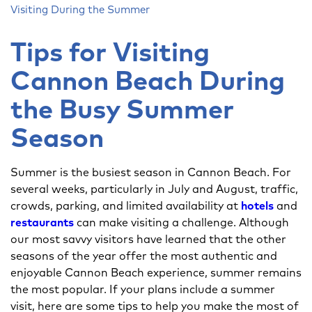
Visiting During the Summer
Tips for Visiting
Cannon Beach During
the Busy Summer
Season
Summer is the busiest season in Cannon Beach. For
several weeks, particularly in July and August, traffic,
crowds, parking, and limited availability at
hotels
and
restaurants
can make visiting a challenge. Although
our most savvy visitors have learned that the other
seasons of the year offer the most authentic and
enjoyable Cannon Beach experience, summer remains
the most popular. If your plans include a summer
visit, here are some tips to help you make the most of