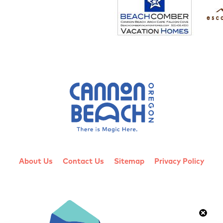
About Us
Contact Us
Sitemap
Privacy Policy