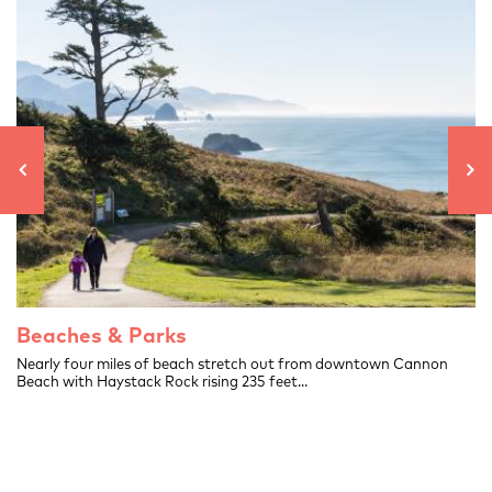
Beaches & Parks
.
Nearly four miles of beach stretch out from downtown Cannon
Beach with Haystack Rock rising 235 feet...