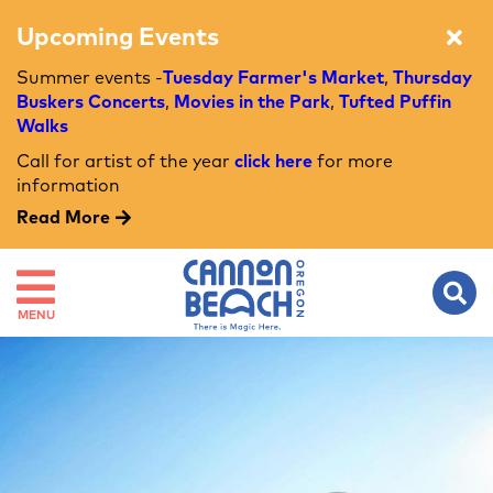
Upcoming Events
Summer events -
Tuesday Farmer's Market
,
Thursday
Buskers Concerts
,
Movies in the Park
,
Tufted Puffin
Walks
Call for artist of the year
click here
for more
information
Read More
MENU