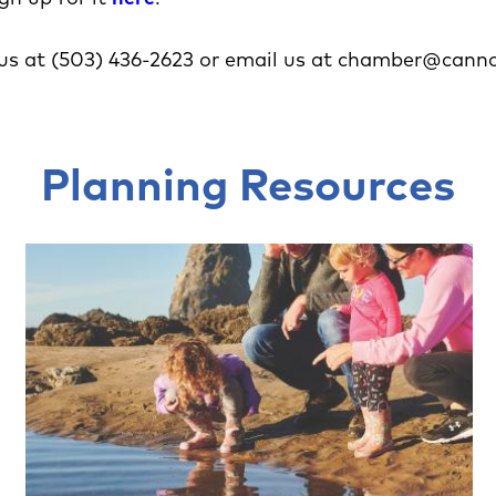
us at (503) 436-2623 or email us at chamber@cann
Planning Resources