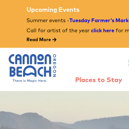
Upcoming Events
Summer events -
Tuesday Farmer's Mark
Call for artist of the year
click here
for m
Read More
Places to Stay