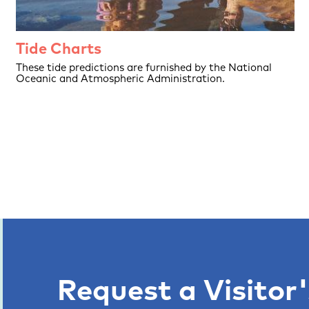
Tide Charts
These tide predictions are furnished by the National
Oceanic and Atmospheric Administration.
Request a Visitor