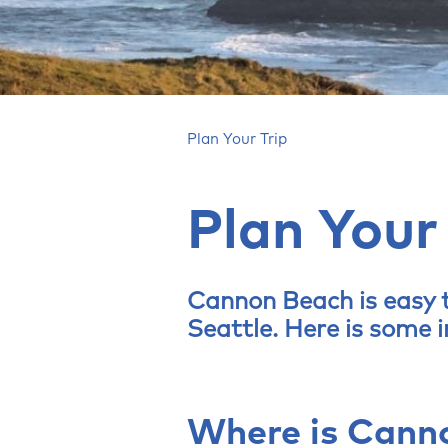
Plan Your Trip
Plan Your
Cannon Beach is easy t
Seattle. Here is some 
Where is Cann