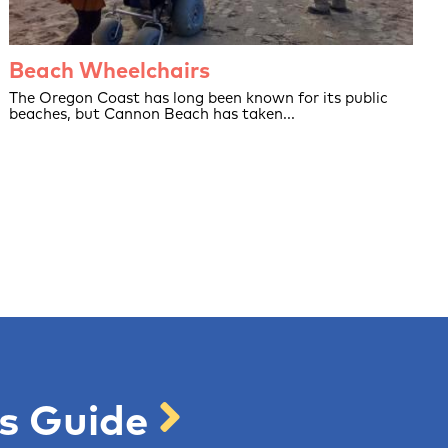
Beach Wheelchairs
The Oregon Coast has long been known for its public
beaches, but Cannon Beach has taken...
's Guide