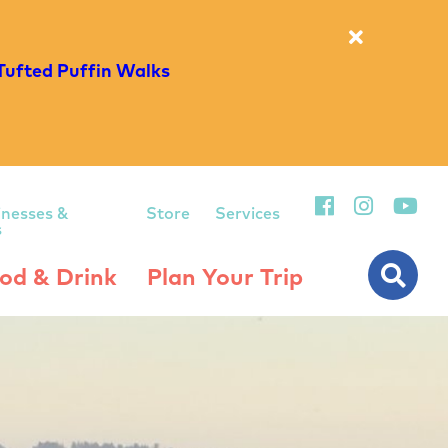
Tufted Puffin Walks
inesses &
Store
Services
s
od & Drink
Plan Your Trip