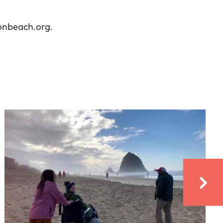
onbeach.org.