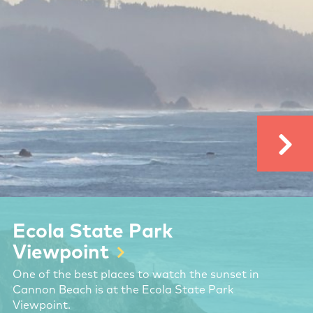
Ecola State Park
Viewpoint
One of the best places to watch the sunset in
Cannon Beach is at the Ecola State Park
Viewpoint.