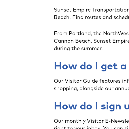
Sunset Empire Transportation
Beach. Find routes and sched
From Portland, the NorthWest
Cannon Beach, Sunset Empire T
during the summer.
How do I get a
Our Visitor Guide features in
shopping, alongside our annua
How do I sign u
Our monthly Visitor E-Newsle
right to your inbox. You can si