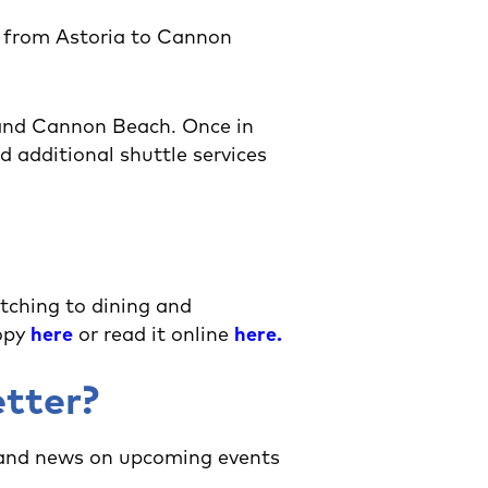
t from Astoria to Cannon
 and Cannon Beach. Once in
 additional shuttle services
tching to dining and
copy
here
or read it online
here
.
etter?
 and news on upcoming events