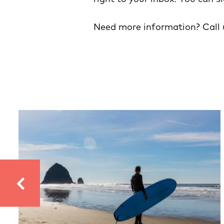
Need more information? Call 