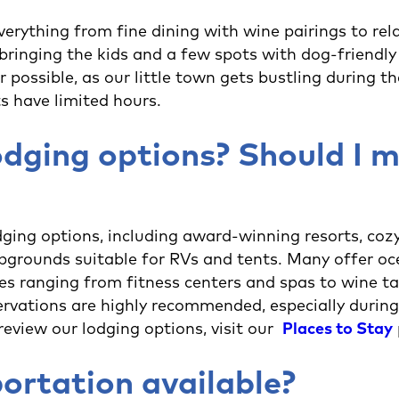
verything from fine dining with wine pairings to rel
bringing the kids and a few spots with dog-friendly 
r possible, as our little town gets bustling during 
s have limited hours.
dging options? Should I 
ing options, including award-winning resorts, cozy
mpgrounds suitable for RVs and tents. Many offer o
ies ranging from fitness centers and spas to wine t
rvations are highly recommended, especially during
eview our lodging options, visit our
Places to Stay
portation available?