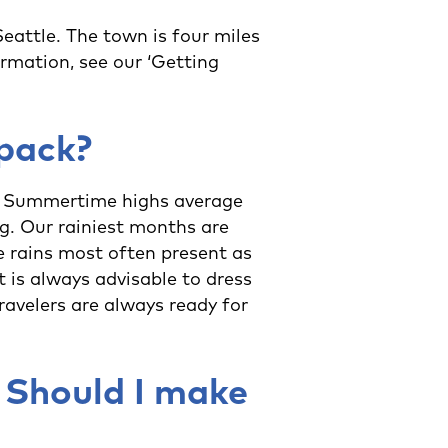
attle. The town is four miles
rmation, see our ‘Getting
 pack?
r. Summertime highs average
ng. Our rainiest months are
e rains most often present as
t is always advisable to dress
ravelers are always ready for
 Should I make