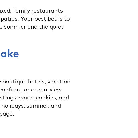
axed, family restaurants
patios. Your best bet is to
the summer and the quiet
make
 boutique hotels, vacation
ceanfront or ocean-view
astings, warm cookies, and
 holidays, summer, and
page.