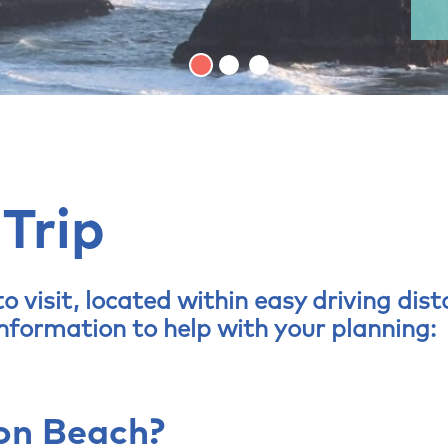
 Trip
o visit, located within easy driving dis
information to help with your planning:
on Beach?