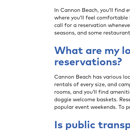
In Cannon Beach, you’ll find e
where you’ll feel comfortable 
call for a reservation wheneve
seasons, and some restaurant
What are my lo
reservations?
Cannon Beach has various lodg
rentals of every size, and ca
rooms, and you’ll find amenit
doggie welcome baskets. Rese
popular event weekends. To pr
Is public trans