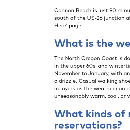
Cannon Beach is just 90 minut
south of the US-26 junction a
Here’ page.
What is the we
The North Oregon Coast is do
in the upper 60s, and winterti
November to January, with an 
a drizzle. Casual walking shoe
in layers as the weather can 
unseasonably warm, cool, or 
What kinds of 
reservations?