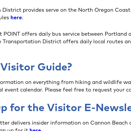
 District provides serve on the North Oregon Coas
ules
here
.
 POINT offers daily bus service between Portland
ransportation District offers daily local routes and
 Visitor Guide?
formation on everything from hiking and wildlife wa
l event calendar. Please feel free to request your 
p for the Visitor E-Newsl
tter delivers insider information on Cannon Beach
gn up for it
here
.