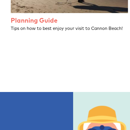
Planning Guide
Tips on how to best enjoy your visit to Cannon Beach!