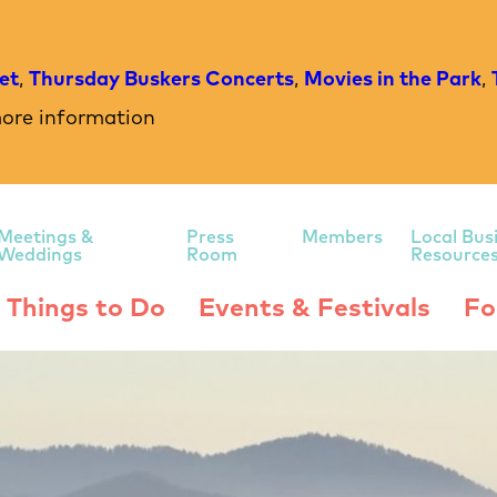
et
,
Thursday Buskers Concerts
,
Movies in the Park
,
ore information
Meetings &
Press
Members
Local Bus
Weddings
Room
Resource
Things to Do
Events & Festivals
Fo