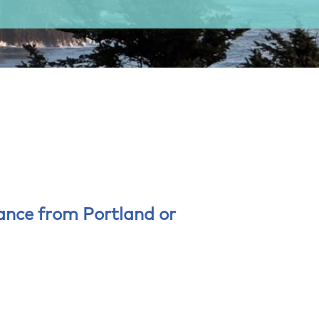
tance from Portland or