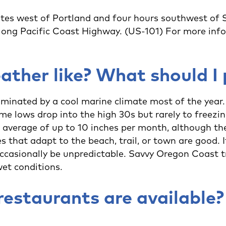
es west of Portland and four hours southwest of Se
long Pacific Coast Highway. (US-101) For more info
ather like? What should I
minated by a cool marine climate most of the yea
me lows drop into the high 30s but rarely to freezi
average of up to 10 inches per month, although th
s that adapt to the beach, trail, or town are good. I
occasionally be unpredictable. Savvy Oregon Coast t
wet conditions.
restaurants are available?