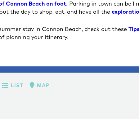
 of Cannon Beach on foot.
Parking in town can be limi
out the day to shop, eat, and have all the
explorati
 summer stay in Cannon Beach, check out these
Tips
of planning your itinerary.
LIST
MAP