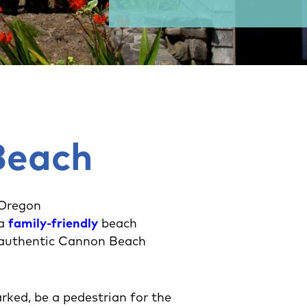
Beach
 Oregon
 a
family-friendly
beach
 authentic Cannon Beach
rked, be a pedestrian for the