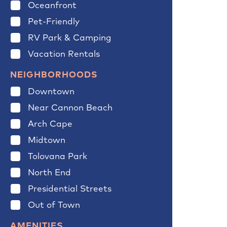
Oceanfront
Pet-Friendly
RV Park & Camping
Vacation Rentals
NEIGHBORHOODS
Downtown
Near Cannon Beach
Arch Cape
Midtown
Tolovana Park
North End
Presidential Streets
Out of Town
AMENITIES