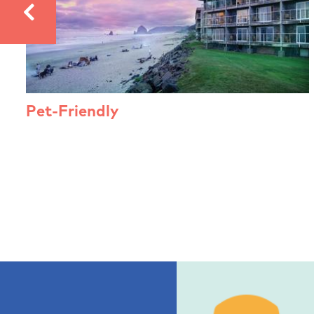
Pet-Friendly