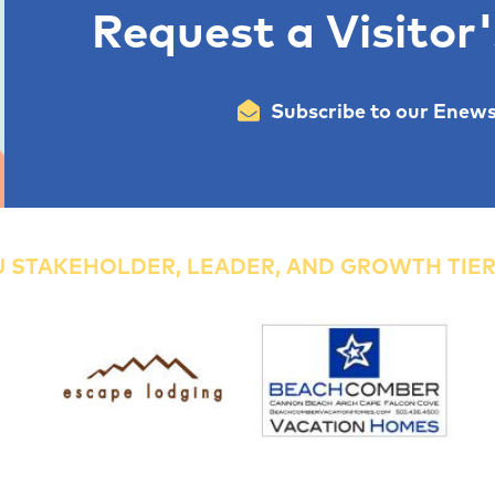
Request a Visitor
Subscribe to our Enews
 STAKEHOLDER, LEADER, AND GROWTH TIE