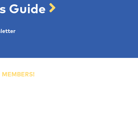
's Guide
letter
R MEMBERS!