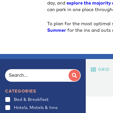
day, and
explore the majority
can park in one place through
To plan for the most optimal
Summer
for the ins and outs 
GRID
CATEGORIES
Bed & Breakfast
Hotels, Motels & Inns