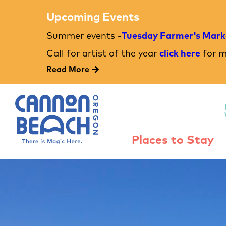
Upcoming Events
Summer events -
Tuesday Farmer's Mark
Call for artist of the year
click here
for m
Read More
Places to Stay