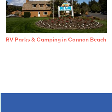
RV Parks & Camping in Cannon Beach