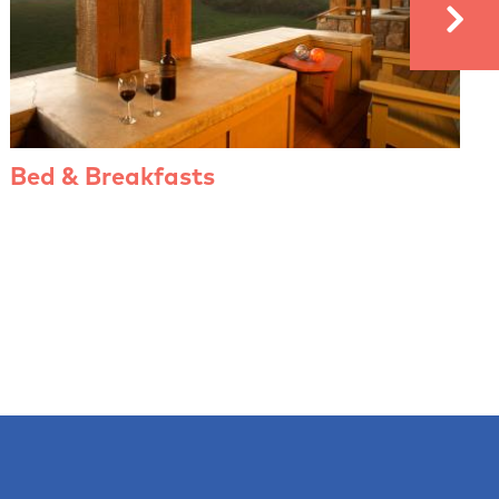
Bed & Breakfasts