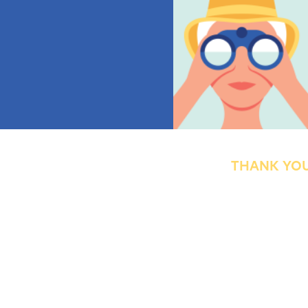
THANK YOU