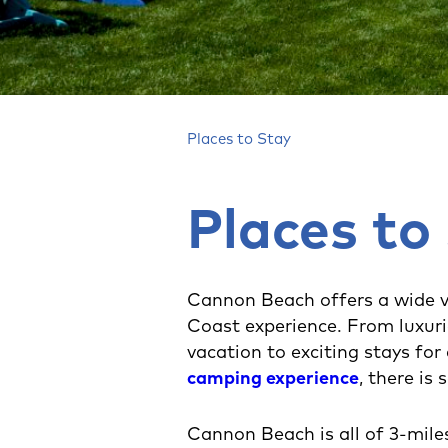
Places to Stay
Places to
Cannon Beach offers a wide v
Coast experience. From luxur
vacation to exciting stays for
camping experience
, there is
Cannon Beach is all of 3-mile