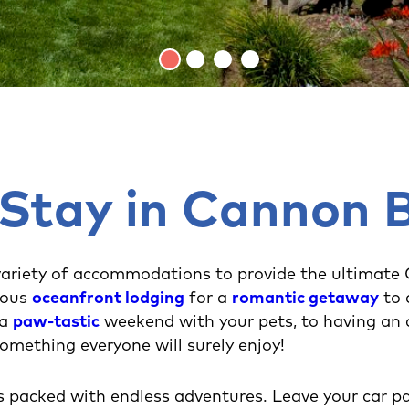
 Stay in Cannon 
ariety of accommodations to provide the ultimate
ious
oceanfront lodging
for a
romantic getaway
to
 a
paw-tastic
weekend with your pets, to having an
 something everyone will surely enjoy!
s packed with endless adventures. Leave your car pa