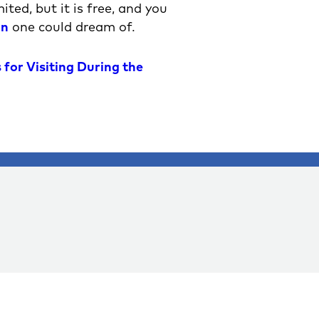
ted, but it is free, and you
on
one could dream of.
 for Visiting During the