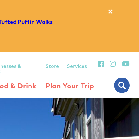
Tufted Puffin Walks
inesses &
Store
Services
s
od & Drink
Plan Your Trip