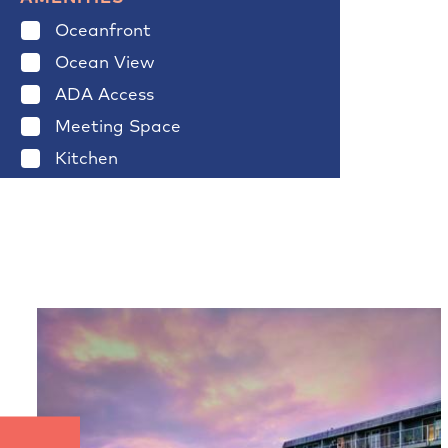
Oceanfront
Ocean View
ADA Access
Meeting Space
Kitchen
Fireplace
Pool
Spa
Jacuzzi
Pet Friendly
Wireless
Clear Filters