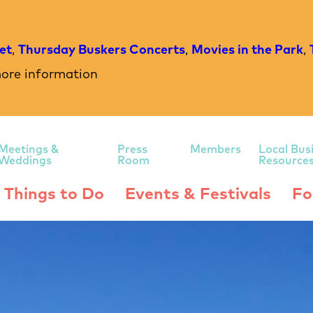
et
,
Thursday Buskers Concerts
,
Movies in the Park
,
ore information
Meetings &
Press
Members
Local Bus
Weddings
Room
Resource
Things to Do
Events & Festivals
Fo