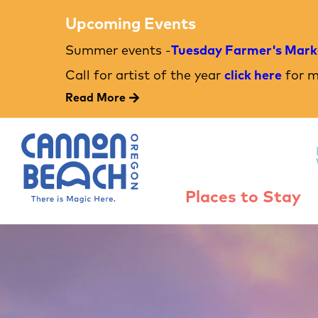
Upcoming Events
Summer events -
Tuesday Farmer's Mark
Call for artist of the year
click here
for m
Read More
Places to Stay