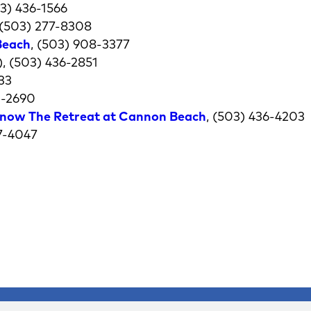
03) 436-1566
(503) 277-8308
Beach
, (503) 908-3377
, (503) 436-2851
33
0-2690
now The Retreat at Cannon Beach
, (503) 436-4203
77-4047