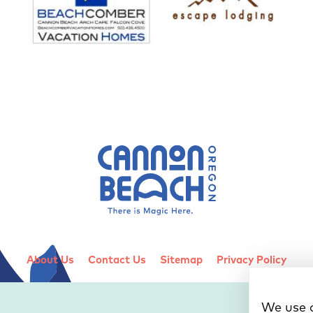
About Us
Contact Us
Sitemap
Privacy Policy
We use c