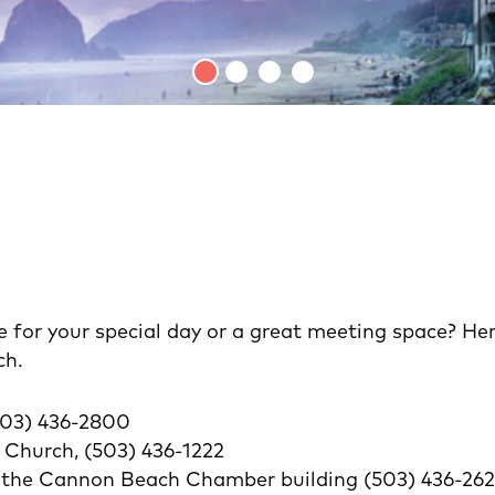
 for your special day or a great meeting space? Here 
ch.
(503) 436-2800
hurch, (503) 436-1222
n the Cannon Beach Chamber building (503) 436-26