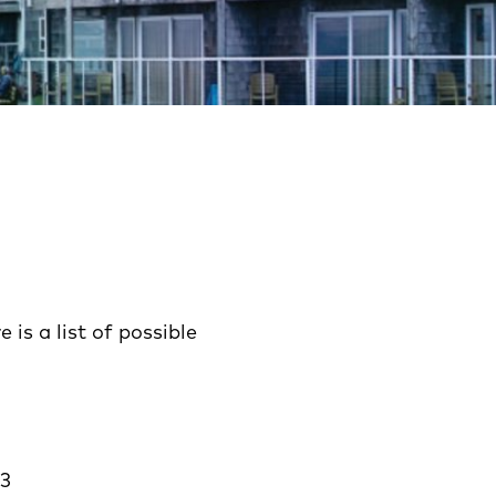
is a list of possible
23