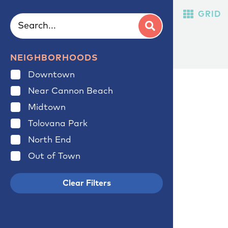
GRID
NEIGHBORHOODS
Downtown
Near Cannon Beach
Midtown
Tolovana Park
North End
Out of Town
Clear Filters