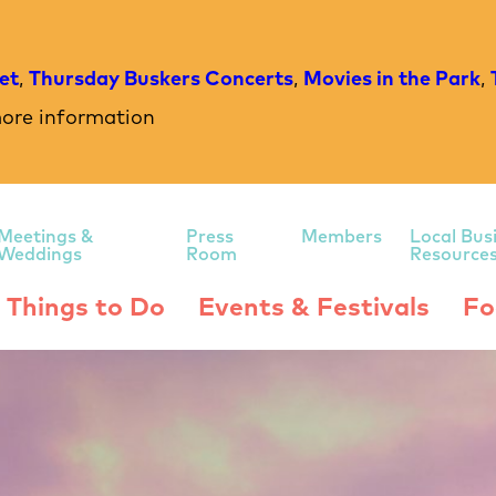
et
,
Thursday Buskers Concerts
,
Movies in the Park
,
ore information
Meetings &
Press
Members
Local Bus
Weddings
Room
Resource
Things to Do
Events & Festivals
Fo