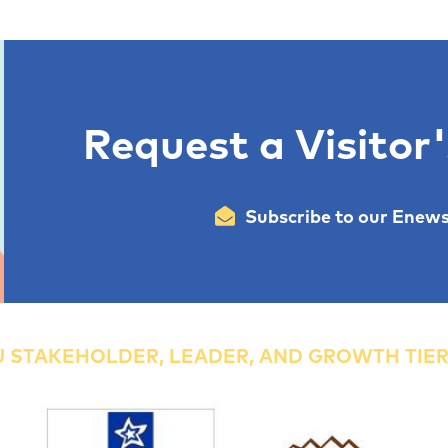
Request a Visitor
Subscribe to our Enews
 STAKEHOLDER, LEADER, AND GROWTH TIE