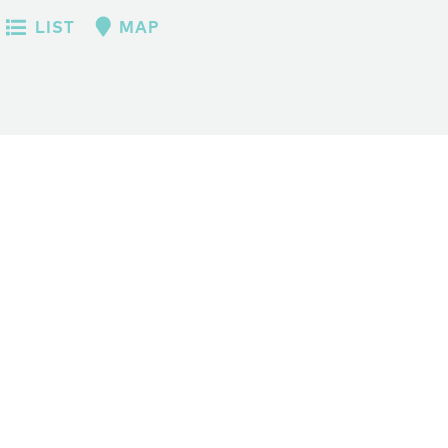
LIST
MAP