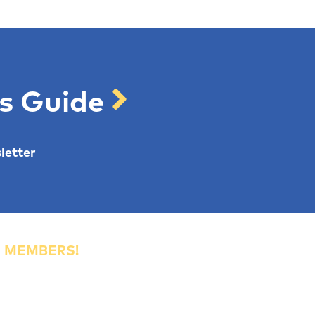
's Guide
letter
R MEMBERS!