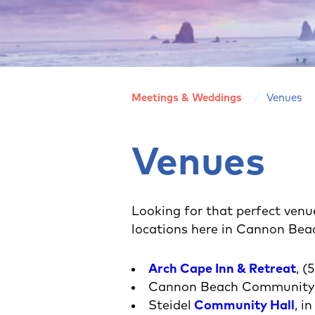
Meetings & Weddings
Venues
Venues
Looking for that perfect venue
locations here in Cannon Bea
Arch Cape Inn & Retreat
, 
Cannon Beach Community C
Steidel
Community Hall
, i