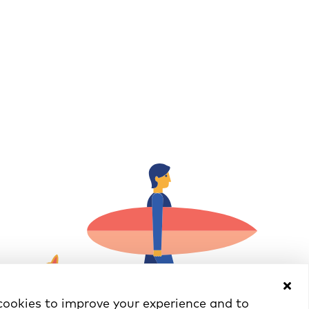
ookies to improve your experience and to