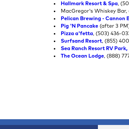
Hallmark Resort & Spa
, (5
MacGregor's Whiskey Bar, 
Pelican Brewing - Cannon 
Pig 'N Pancake
(after 3 PM)
Pizza a'fetta
, (503) 436-03
Surfsand Resort
, (855) 40
Sea Ranch Resort RV Park
,
The Ocean Lodge
, (888) 7