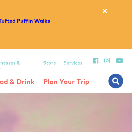
Tufted Puffin Walks
inesses &
Store
Services
s
od & Drink
Plan Your Trip