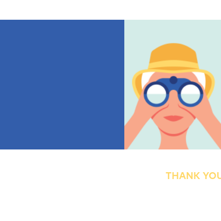
THANK YOU