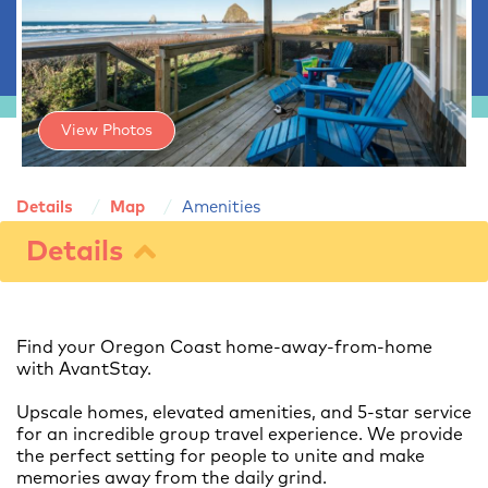
View Photos
Details
Map
Amenities
Details
Find your Oregon Coast home-away-from-home
with AvantStay.
Upscale homes, elevated amenities, and 5-star service
for an incredible group travel experience. We provide
the perfect setting for people to unite and make
memories away from the daily grind.