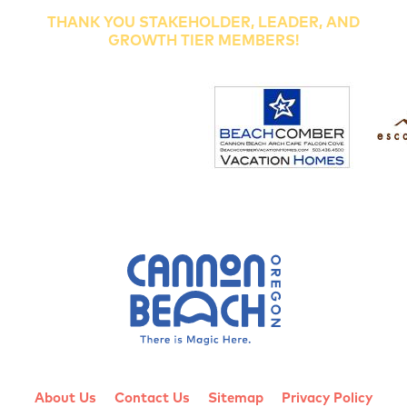
THANK YOU STAKEHOLDER, LEADER, AND
GROWTH TIER MEMBERS!
About Us
Contact Us
Sitemap
Privacy Policy