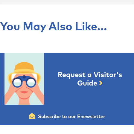
You May Also Like...
Request a Visitor's
Guide
Subscribe to our Enewsletter