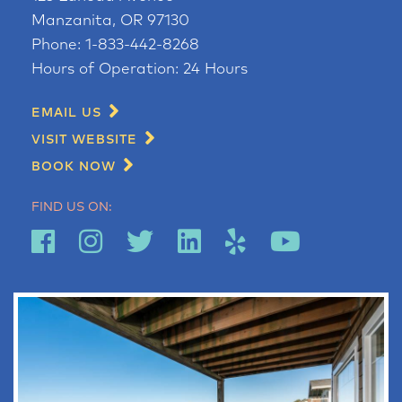
Manzanita, OR 97130
Phone:
1-833-442-8268
Hours of Operation:
24 Hours
EMAIL US
VISIT WEBSITE
BOOK NOW
FIND US ON: