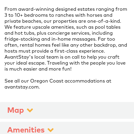
From award-winning designed estates ranging from
3 to 10+ bedrooms to ranches with horses and
private beaches, our properties are one-of-a-kind.
We feature upscale amenities, such as pool tables
and hot tubs, plus concierge services, including
fridge-stocking and in-home massages. Far too
often, rental homes feel like any other backdrop, and
hosts must provide a first-class experience.
AvantStay's local team is on call to help you craft
your ideal escape. Traveling with the people you love
is much easier and more fun!
See all our Oregon Coast accommodations at
Map
Amenities