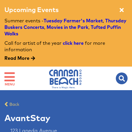
Upcoming Events
Summer events -
Tuesday Farmer's Market
,
Thursday
Buskers Concerts
,
Movies in the Park
,
Tufted Puffin
Walks
Call for artist of the year
click here
for more
information
Read More
MENU
Back
AvantStay
123 Laneda Avenue