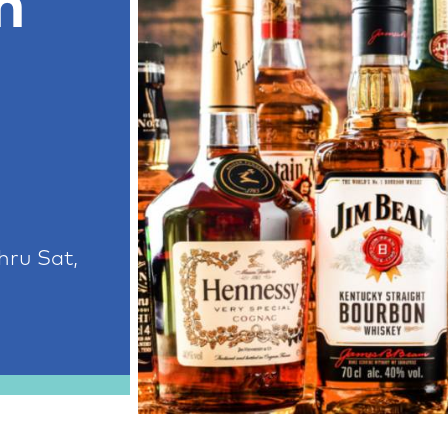
h
hru Sat,