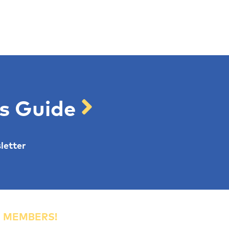
's Guide
letter
R MEMBERS!