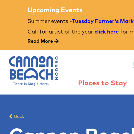
Upcoming Events
Summer events -
Tuesday Farmer's Mark
Call for artist of the year
click here
for m
Read More
Places to Stay
Back