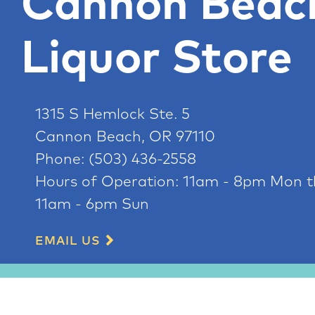
Cannon Beac
Liquor Store
1315 S Hemlock Ste. 5
Cannon Beach, OR 97110
Phone:
(503) 436-2558
Hours of Operation:
11am - 8pm Mon t
11am - 6pm Sun
EMAIL US