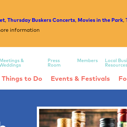
et
,
Thursday Buskers Concerts
,
Movies in the Park
,
ore information
Meetings &
Press
Members
Local Bus
Weddings
Room
Resource
Things to Do
Events & Festivals
Fo