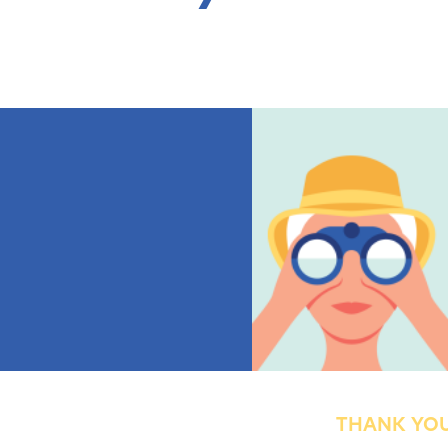
THANK YOU