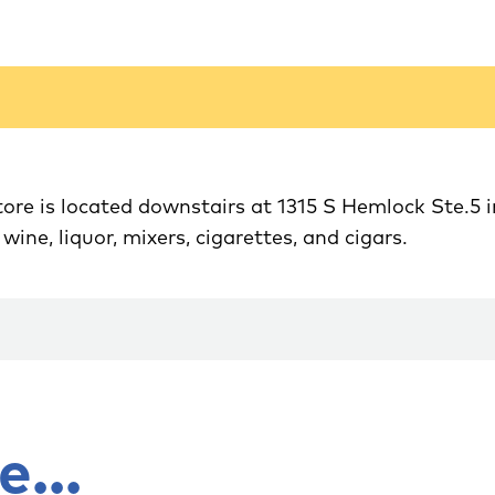
re is located downstairs at 1315 S Hemlock Ste.5 
...