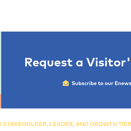
Request a Visitor
Subscribe to our Enews
 STAKEHOLDER, LEADER, AND GROWTH TIE