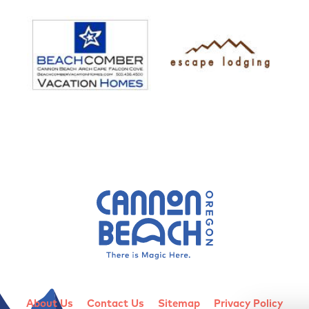
About Us
Contact Us
Sitemap
Privacy Policy