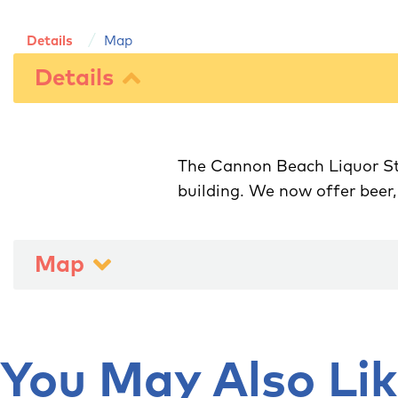
Details
Map
Details
The Cannon Beach Liquor Sto
Map
You May Also Like