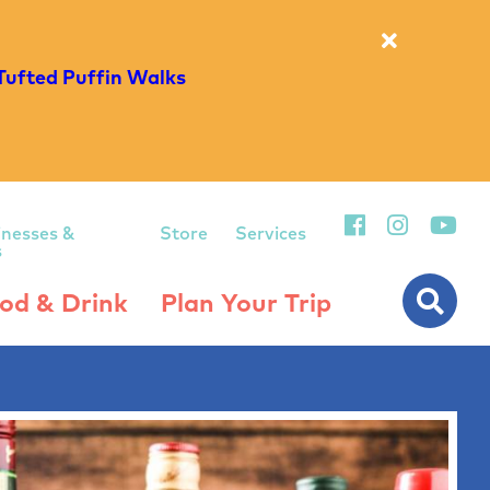
Tufted Puffin Walks
inesses &
Store
Services
s
od & Drink
Plan Your Trip