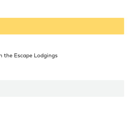
in the Escape Lodgings