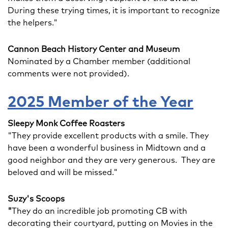
During these trying times, it is important to recognize
the helpers."
Cannon Beach History Center and Museum
Nominated by a Chamber member (additional
comments were not provided).
2025 Member of the Year
Sleepy Monk Coffee Roasters
"They provide excellent products with a smile. They
have been a wonderful business in Midtown and a
good neighbor and they are very generous. They are
beloved and will be missed."
Suzy's Scoops
"
They do an incredible job promoting CB with
decorating their courtyard, putting on Movies in the