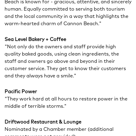
Beach is known for - gracious, attentive, and sincerely
human. Equally committed to serving both tourism
and the local community in a way that highlights the
warm-hearted charm of Cannon Beach."
Sea Level Bakery + Coffee
"Not only do the owners and staff provide high
quality baked goods, using clean ingredients, the
staff and owners go above and beyond in their
customer service. They get to know their customers
and they always have a smile."
Pacific Power
"They work hard at all hours to restore power in the
middle of terrible storms."
Driftwood Restaurant & Lounge
Nominated by a Chamber member (additional