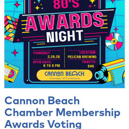
Cannon Beach
Chamber Membership
Awards Voting