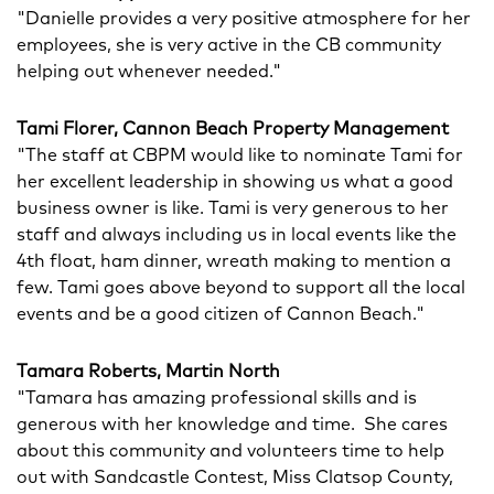
"Danielle provides a very positive atmosphere for her
employees, she is very active in the CB community
helping out whenever needed."
Tami Florer, Cannon Beach Property Management
"The staff at CBPM would like to nominate Tami for
her excellent leadership in showing us what a good
business owner is like. Tami is very generous to her
staff and always including us in local events like the
4th float, ham dinner, wreath making to mention a
few. Tami goes above beyond to support all the local
events and be a good citizen of Cannon Beach."
Tamara Roberts, Martin North
"Tamara has amazing professional skills and is
generous with her knowledge and time. She cares
about this community and volunteers time to help
out with Sandcastle Contest, Miss Clatsop County,