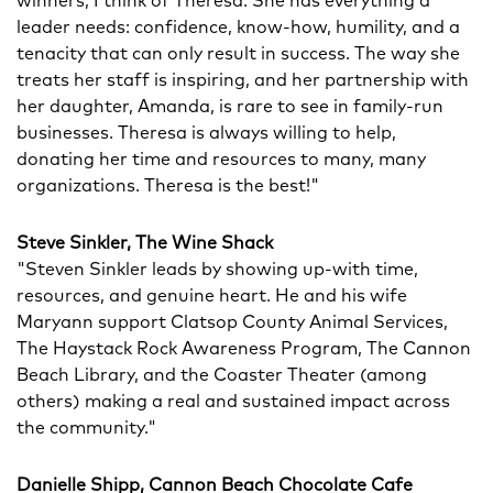
winners, I think of Theresa. She has everything a
leader needs: confidence, know-how, humility, and a
tenacity that can only result in success. The way she
treats her staff is inspiring, and her partnership with
her daughter, Amanda, is rare to see in family-run
businesses. Theresa is always willing to help,
donating her time and resources to many, many
organizations. Theresa is the best!"
Steve Sinkler, The Wine Shack
"Steven Sinkler leads by showing up-with time,
resources, and genuine heart. He and his wife
Maryann support Clatsop County Animal Services,
The Haystack Rock Awareness Program, The Cannon
Beach Library, and the Coaster Theater (among
others) making a real and sustained impact across
the community."
Danielle Shipp, Cannon Beach Chocolate Cafe