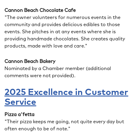
Cannon Beach Chocolate Cafe
"The owner volunteers for numerous events in the
community and provides delicious edibles to those
events. She pitches in at any events where she is
providing handmade chocolates. She creates quality
products, made with love and care."
Cannon Beach Bakery
Nominated by a Chamber member (additional
comments were not provided).
2025 Excellence in Customer
Service
Pizza a'fetta
"Their pizza keeps me going, not quite every day but
often enough to be of note."