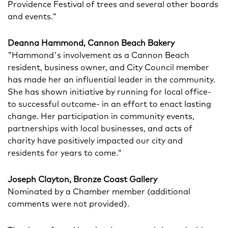
Providence Festival of trees and several other boards
and events."
Deanna Hammond, Cannon Beach Bakery
"Hammond's involvement as a Cannon Beach
resident, business owner, and City Council member
has made her an influential leader in the community.
She has shown initiative by running for local office-
to successful outcome- in an effort to enact lasting
change. Her participation in community events,
partnerships with local businesses, and acts of
charity have positively impacted our city and
residents for years to come."
Joseph Clayton, Bronze Coast Gallery
Nominated by a Chamber member (additional
comments were not provided).