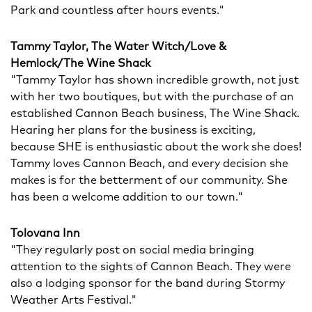
Park and countless after hours events."
Tammy Taylor, The Water Witch/Love &
Hemlock/The Wine Shack
"Tammy Taylor has shown incredible growth, not just
with her two boutiques, but with the purchase of an
established Cannon Beach business, The Wine Shack.
Hearing her plans for the business is exciting,
because SHE is enthusiastic about the work she does!
Tammy loves Cannon Beach, and every decision she
makes is for the betterment of our community. She
has been a welcome addition to our town."
Tolovana Inn
"They regularly post on social media bringing
attention to the sights of Cannon Beach. They were
also a lodging sponsor for the band during Stormy
Weather Arts Festival."