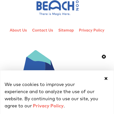
About Us
Contact Us
Sitemap
Privacy Policy
We use cookies to improve your
experience and to analyze the use of our
website. By continuing to use our site, you
agree to our
Privacy Policy
.
© 2026 Cannon Beach Chamber of Commerce - All Rights Reserved