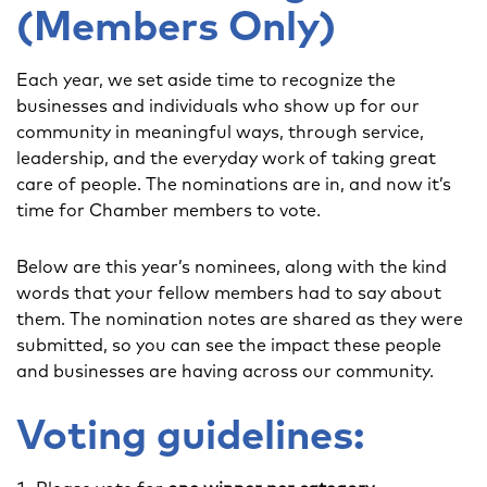
(Members Only)
Each year, we set aside time to recognize the
businesses and individuals who show up for our
community in meaningful ways, through service,
leadership, and the everyday work of taking great
care of people. The nominations are in, and now it’s
time for Chamber members to vote.
Below are this year’s nominees, along with the kind
words that your fellow members had to say about
them. The nomination notes are shared as they were
submitted, so you can see the impact these people
and businesses are having across our community.
Voting guidelines: