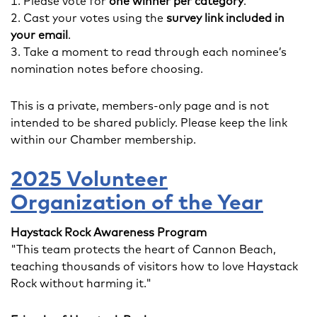
Please vote for
one winner per category
.
Cast your votes using the
survey link included in
your email
.
Take a moment to read through each nominee’s
nomination notes before choosing.
This is a private, members-only page and is not
intended to be shared publicly. Please keep the link
within our Chamber membership.
2025 Volunteer
Organization of the Year
Haystack Rock Awareness Program
"This team protects the heart of Cannon Beach,
teaching thousands of visitors how to love Haystack
Rock without harming it."