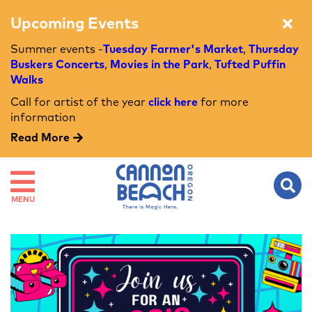
Upcoming Events
Summer events -
Tuesday Farmer's Market
,
Thursday
Buskers Concerts
,
Movies in the Park
,
Tufted Puffin
Walks
Call for artist of the year
click here
for more
information
Read More
MENU