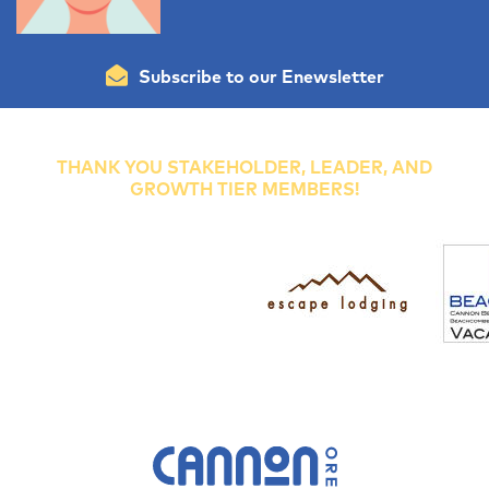
Subscribe to our Enewsletter
THANK YOU STAKEHOLDER, LEADER, AND
GROWTH TIER MEMBERS!