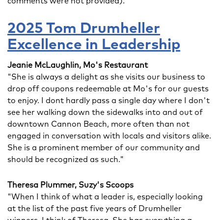
comments were not provided).
2025 Tom Drumheller
Excellence in Leadership
Jeanie McLaughlin, Mo's Restaurant
"She is always a delight as she visits our business to
drop off coupons redeemable at Mo's for our guests
to enjoy. I dont hardly pass a single day where I don't
see her walking down the sidewalks into and out of
downtown Cannon Beach, more often than not
engaged in conversation with locals and visitors alike.
She is a prominent member of our community and
should be recognized as such."
Theresa Plummer, Suzy's Scoops
"When I think of what a leader is, especially looking
at the list of the past five years of Drumheller