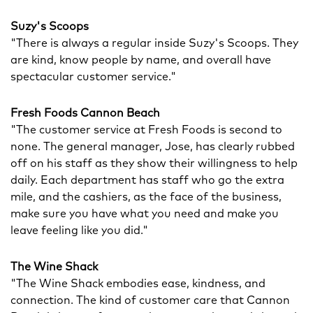
Suzy's Scoops
"There is always a regular inside Suzy's Scoops. They
are kind, know people by name, and overall have
spectacular customer service."
Fresh Foods Cannon Beach
"The customer service at Fresh Foods is second to
none. The general manager, Jose, has clearly rubbed
off on his staff as they show their willingness to help
daily. Each department has staff who go the extra
mile, and the cashiers, as the face of the business,
make sure you have what you need and make you
leave feeling like you did."
The Wine Shack
"The Wine Shack embodies ease, kindness, and
connection. The kind of customer care that Cannon