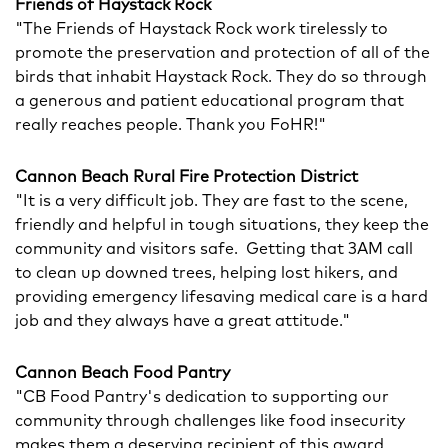
Friends of Haystack Rock
"The Friends of Haystack Rock work tirelessly to
promote the preservation and protection of all of the
birds that inhabit Haystack Rock. They do so through
a generous and patient educational program that
really reaches people. Thank you FoHR!"
Cannon Beach Rural Fire Protection District
"It is a very difficult job. They are fast to the scene,
friendly and helpful in tough situations, they keep the
community and visitors safe. Getting that 3AM call
to clean up downed trees, helping lost hikers, and
providing emergency lifesaving medical care is a hard
job and they always have a great attitude."
Cannon Beach Food Pantry
"CB Food Pantry's dedication to supporting our
community through challenges like food insecurity
makes them a deserving recipient of this award.