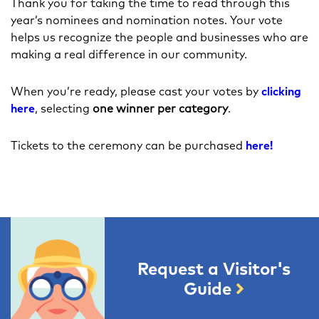
Thank you for taking the time to read through this
year’s nominees and nomination notes. Your vote
helps us recognize the people and businesses who are
making a real difference in our community.
When you’re ready, please cast your votes by
clicking
here
, selecting
one winner per category
.
Tickets to the ceremony can be purchased
here!
Request a Visitor's
Guide